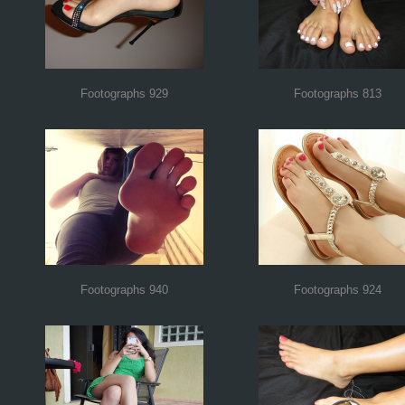
Footographs 929
Footographs 813
Footographs 940
Footographs 924