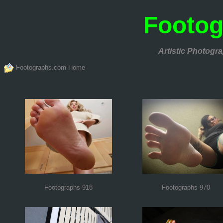
Footo
Artistic Photogra
Footographs.com Home
Footographs 918
Footographs 970