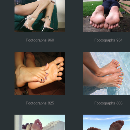
Footographs 960
Footographs 934
Footographs 825
Footographs 806