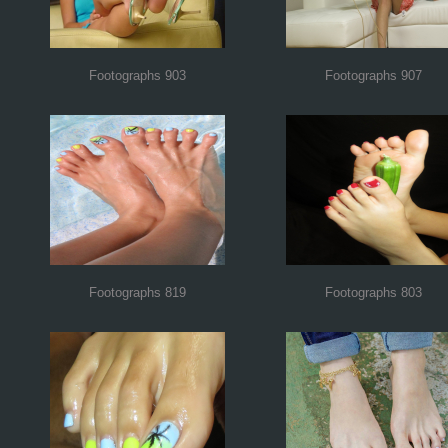
Footographs 903
Footographs 907
Footographs 819
Footographs 803