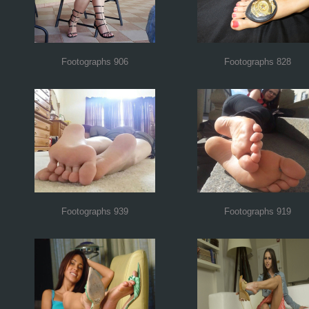
Footographs 906
Footographs 828
Footographs 939
Footographs 919