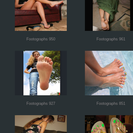
Footographs 950
Footographs 961
Footographs 927
Footographs 851