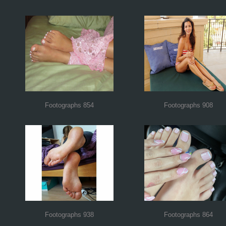
Footographs 854
Footographs 908
Footographs 938
Footographs 864