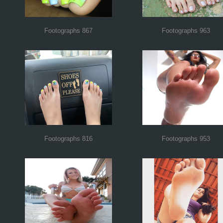
Footographs 867
Footographs 963
Footographs 816
Footographs 953