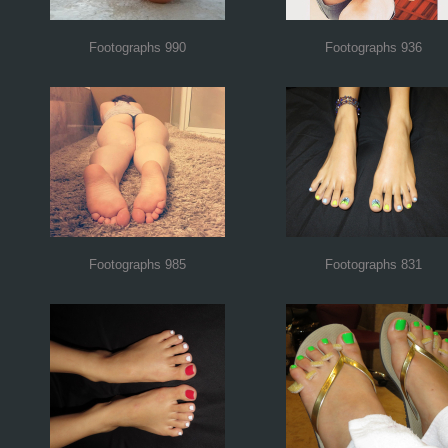
Footographs 990
Footographs 936
Footographs 985
Footographs 831