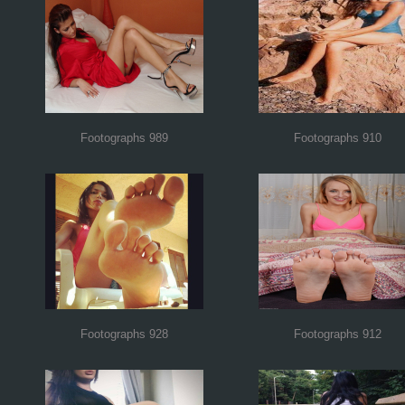
Footographs 989
Footographs 910
Footographs 928
Footographs 912