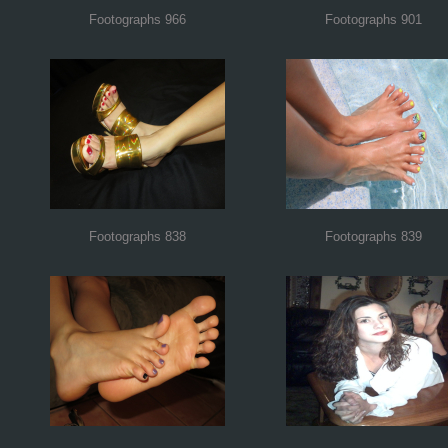
Footographs 966
Footographs 901
Footographs 838
Footographs 839