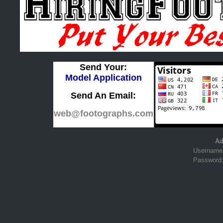
Send Your:
Model Application
Send An Email:
web@footographs.com
Ad
Username
Password