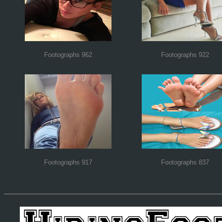
Footographs 962
Footographs 922
Footographs 917
Footographs 837