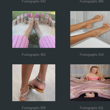
Footographs 842
Footographs 905
Footographs 902
Footographs 914
Footographs 835
Footographs 911