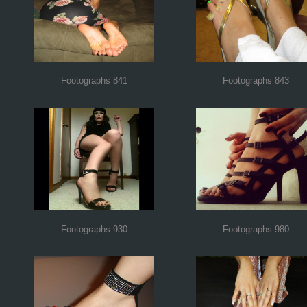
Footographs 841
Footographs 843
Footographs 930
Footographs 980