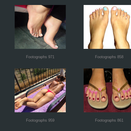
Footographs 971
Footographs 858
Footographs 959
Footographs 861