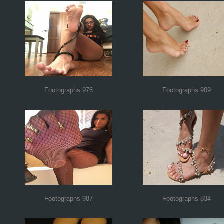
Footographs 976
Footographs 909
Footographs 987
Footographs 834