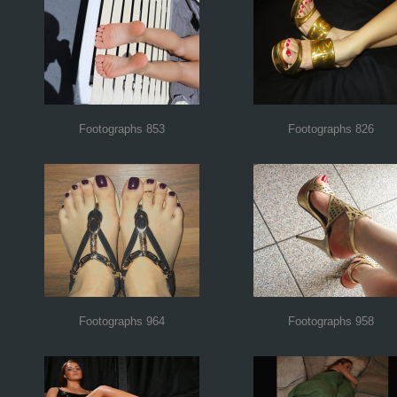
Footographs 853
Footographs 826
Footographs 964
Footographs 958