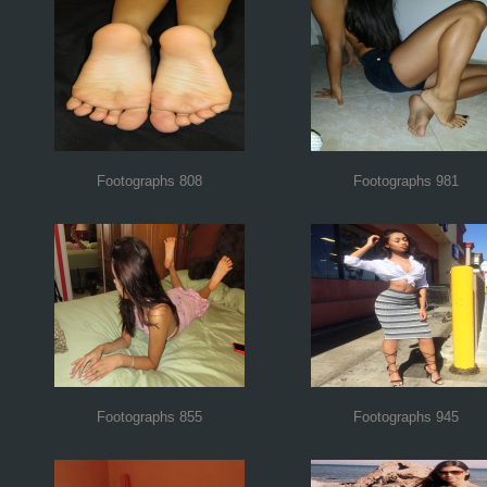
Footographs 808
Footographs 981
Footographs 855
Footographs 945