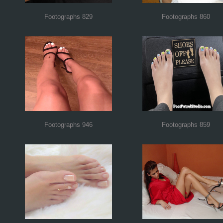
Footographs 829
Footographs 860
Footographs 946
Footographs 859