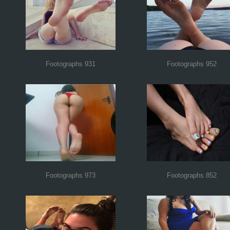
Footographs 931
Footographs 952
Footographs 973
Footographs 852