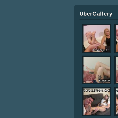
UberGallery